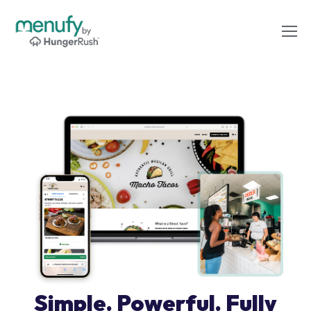
Simple. Powerful. Fully