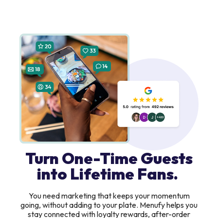
Turn One-Time Guests
into Lifetime Fans.
You need marketing that keeps your momentum
going, without adding to your plate. Menufy helps you
stay connected with loyalty rewards, after-order