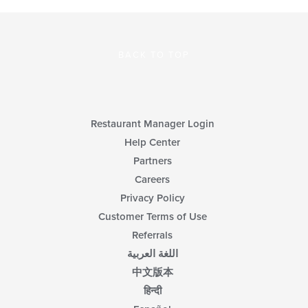
BACK TO TOP
Restaurant Manager Login
Help Center
Partners
Careers
Privacy Policy
Customer Terms of Use
Referrals
اللغة العربية
中文版本
हिन्दी