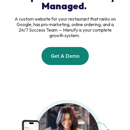
Managed.
A custom website for your restaurant that ranks on
Google, has pro marketing, online ordering, and a
24/7 Success Team — Menufy is your complete
growth system.
Get A Demo