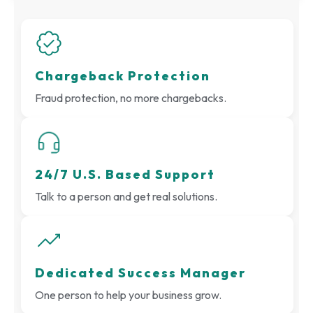
Chargeback Protection
Fraud protection, no more chargebacks.
24/7 U.S. Based Support
Talk to a person and get real solutions.
Dedicated Success Manager
One person to help your business grow.