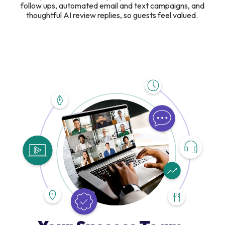
follow ups, automated email and text campaigns, and
thoughtful AI review replies, so guests feel valued.