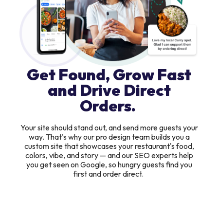
Get Found, Grow Fast
and Drive Direct
Orders.
Your site should stand out, and send more guests your
way. That's why our pro design team builds you a
custom site that showcases your restaurant's food,
colors, vibe, and story — and our SEO experts help
you get seen on Google, so hungry guests find you
first and order direct.