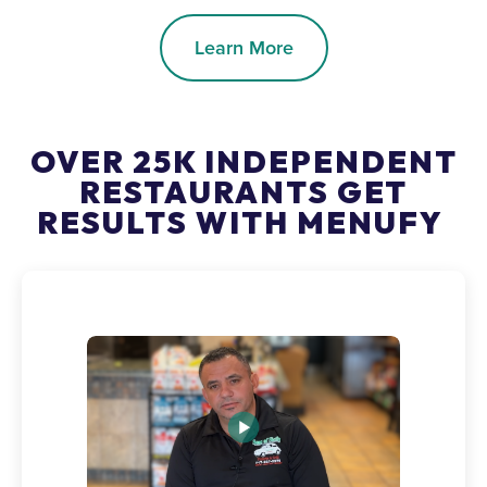
Learn More
OVER 25K INDEPENDENT
RESTAURANTS GET
RESULTS WITH MENUFY