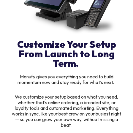
Customize Your Setup
From Launch to Long
Term.
Menufy gives you everything you need to build
momentum now and stay ready for what’s next.
We customize your setup based on what you need,
whether that’s online ordering, a branded site, or
loyalty tools and automated marketing. Everything
works in sync, like your best crew on your busiest night
— so you can grow your own way, without missing a
beat.