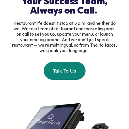
Your Success Team,
Always on Call.
Restaurant life doesn’t stop at 5 p.m. and neither do
we. We’re a team of restaurant and marketing pros,
on call to set you up, update your menu, or launch
your next big promo. And we don’t just speak
restaurant — we’re multilingual, so from Thai to tacos,
we speak your language.
Talk To Us