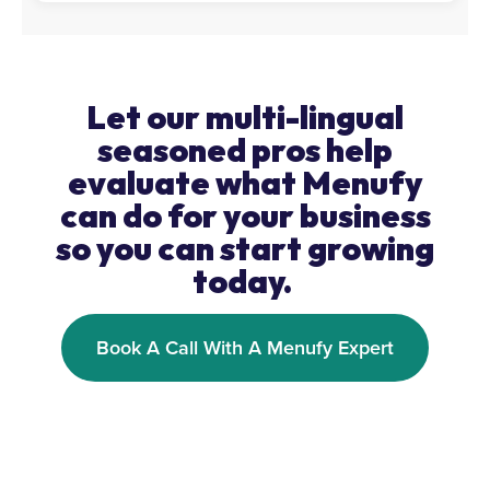
Let our multi-lingual
seasoned pros help
evaluate what Menufy
can do for your business
so you can start growing
today.
Book A Call With A Menufy Expert