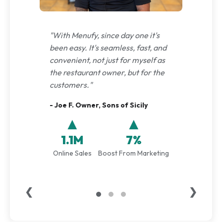
"With Menufy, since day one it's
been easy. It's seamless, fast, and
convenient, not just for myself as
the restaurant owner, but for the
customers."
- Joe F. Owner, Sons of Sicily
▲
▲
1.1M
7%
Online Sales
Boost From Marketing
❮
❯